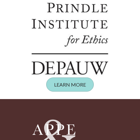
LEARN MORE