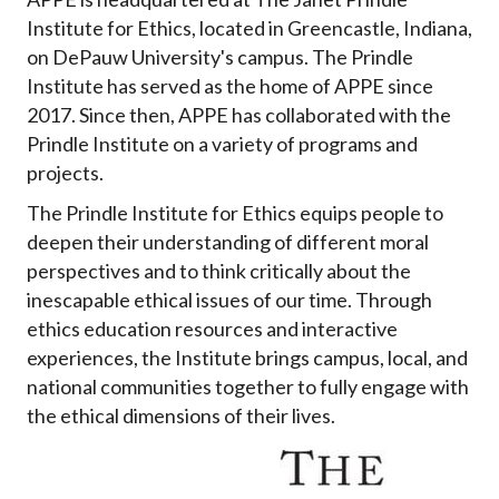
Institute for Ethics, located in Greencastle, Indiana,
on DePauw University's campus. The Prindle
Institute has served as the home of APPE since
2017. Since then, APPE has collaborated with the
Prindle Institute on a variety of programs and
projects.
The Prindle Institute for Ethics equips people to
deepen their understanding of different moral
perspectives and to think critically about the
inescapable ethical issues of our time. Through
ethics education resources and interactive
experiences, the Institute brings campus, local, and
national communities together to fully engage with
the ethical dimensions of their lives.