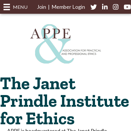
Join
|
Member Login
Twitter
LinkedIn
Instagr
yo
MENU
The Janet
Prindle Institute
for Ethics
APPE is headquartered at The Janet Prindle