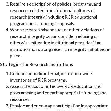
Require a description of policies, programs, and
resources related to institutional cultures of
research integrity, including RCR educational
programs, in all funding proposals.
When research misconduct or other violations of
research integrity occur, consider reducing or
otherwise mitigating institutional penalties if an
institution has strong research integrity initiatives in
place.
Strategies for Research Institutions
Conduct periodic internal, institution-wide
inventories of RCR programs.
Assess the cost of effective RCR education and
programming and commit appropriate funding and
resources.
Provide and encourage participation in appropriate,