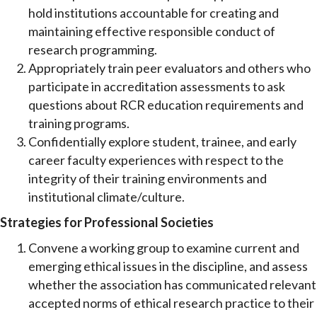
hold institutions accountable for creating and
maintaining effective responsible conduct of
research programming.
Appropriately train peer evaluators and others who
participate in accreditation assessments to ask
questions about RCR education requirements and
training programs.
Confidentially explore student, trainee, and early
career faculty experiences with respect to the
integrity of their training environments and
institutional climate/culture.
Strategies for Professional Societies
Convene a working group to examine current and
emerging ethical issues in the discipline, and assess
whether the association has communicated relevant
accepted norms of ethical research practice to their