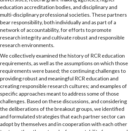
education accreditation bodies, and disciplinary and
multi-disciplinary professional societies. These partners
bear responsibility, both individually and as part of a
network of accountability, for efforts to promote
research integrity and cultivate robust and responsible
research environments.
We collectively examined the history of RCR education
requirements, as well as the assumptions on which those
requirements were based; the continuing challenges to
providing robust and meaningful RCR education and
creating responsible research cultures; and examples of
specific approaches meant to address some of those
challenges. Based on these discussions, and considering
the deliberations of the breakout groups, we identified
and formulated strategies that each partner sector can
adopt by themselves and in cooperation with each other