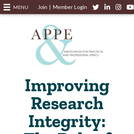
Join
|
Member Login
Twitter
LinkedIn
Instagr
yo
MENU
Improving
Research
Integrity: