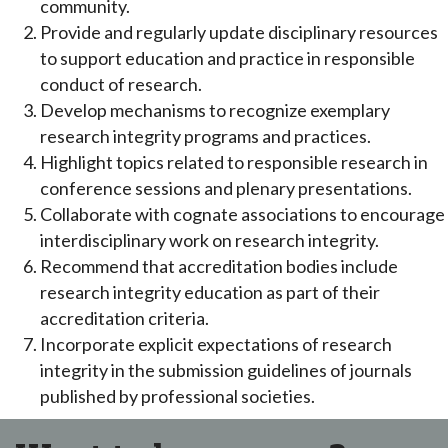
community.
Provide and regularly update disciplinary resources
to support education and practice in responsible
conduct of research.
Develop mechanisms to recognize exemplary
research integrity programs and practices.
Highlight topics related to responsible research in
conference sessions and plenary presentations.
Collaborate with cognate associations to encourage
interdisciplinary work on research integrity.
Recommend that accreditation bodies include
research integrity education as part of their
accreditation criteria.
Incorporate explicit expectations of research
integrity in the submission guidelines of journals
published by professional societies.