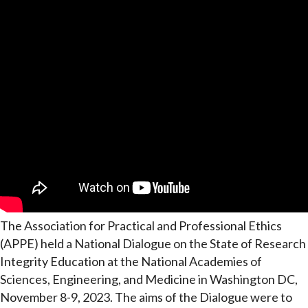
The Association for Practical and Professional Ethics
(APPE) held a National Dialogue on the State of Research
Integrity Education at the National Academies of
Sciences, Engineering, and Medicine in Washington DC,
November 8-9, 2023. The aims of the Dialogue were to