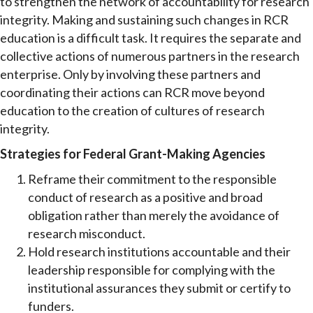
to strengthen the network of accountability for research
integrity. Making and sustaining such changes in RCR
education is a difficult task. It requires the separate and
collective actions of numerous partners in the research
enterprise. Only by involving these partners and
coordinating their actions can RCR move beyond
education to the creation of cultures of research
integrity.
Strategies for Federal Grant-Making Agencies
Reframe their commitment to the responsible
conduct of research as a positive and broad
obligation rather than merely the avoidance of
research misconduct.
Hold research institutions accountable and their
leadership responsible for complying with the
institutional assurances they submit or certify to
funders.