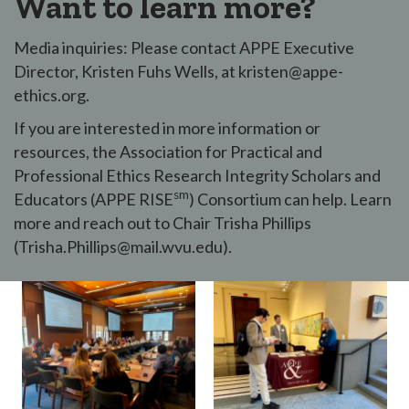
Want to learn more?
Media inquiries: Please contact APPE Executive
Director, Kristen Fuhs Wells, at kristen@appe-
ethics.org.
If you are interested in more information or
resources, the Association for Practical and
Professional Ethics Research Integrity Scholars and
sm
Educators (APPE RISE
) Consortium can help. Learn
more and reach out to Chair Trisha Phillips
(Trisha.Phillips@mail.wvu.edu).