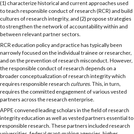
(1) characterize historical and current approaches used
to teach responsible conduct of research (RCR) and build
cultures of research integrity, and (2) propose strategies
to strengthen the network of accountability within and
between relevant partner sectors.
RCR education policy and practice has typically been
narrowly focused on the individual trainee or researcher,
and on the prevention of research misconduct. However,
the responsible conduct of research depends on a
broader conceptualization of research integrity which
requires responsible research
cultures
. This, in turn,
requires the committed engagement of various vested
partners across the research enterprise.
APPE convened leading scholars in the field of research
integrity education as well as vested partners essential to
responsible research. These partners included research
universities, federal grant-making agencies, higher