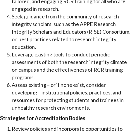
tailored, and engaging RCR training for all who are
engaged in research.
Seek guidance from the community of research
integrity scholars, such as the APPE Research
Integrity Scholars and Educators (RISE) Consortium,
on best practices related to research integrity
education.
Leverage existing tools to conduct periodic
assessments of both the research integrity climate
on campus and the effectiveness of RCR training
programs.
Assess existing – or if none exist, consider
developing – institutional policies, practices, and
resources for protecting students and trainees in
unhealthy research environments.
Strategies for Accreditation Bodies
Review policies and incorporate opportunities to