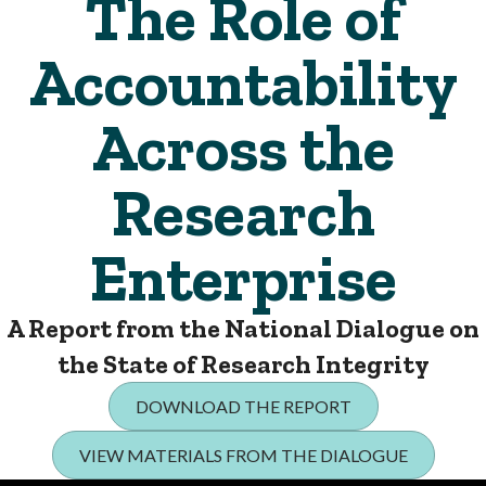
The Role of
Accountability
Across the
Research
Enterprise
A Report from the National Dialogue on
the State of Research Integrity
DOWNLOAD THE REPORT
VIEW MATERIALS FROM THE DIALOGUE